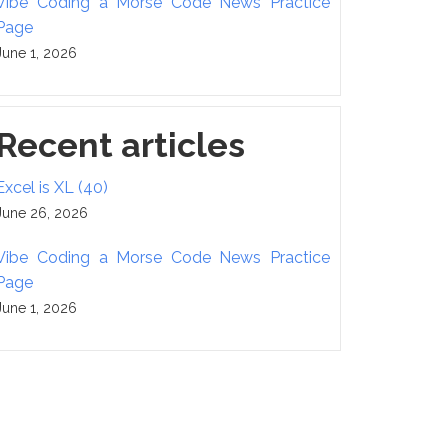
Vibe Coding a Morse Code News Practice
Page
June 1, 2026
Recent articles
Excel is XL (40)
June 26, 2026
Vibe Coding a Morse Code News Practice
Page
June 1, 2026