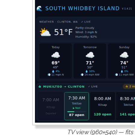
TV view (960×540) — fits