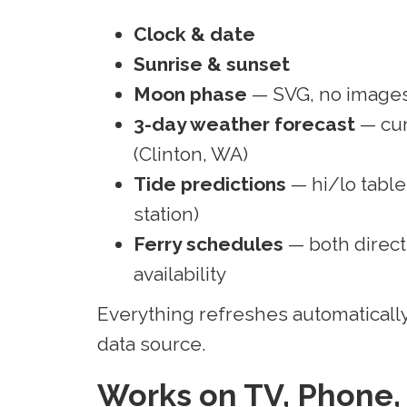
Clock & date
Sunrise & sunset
Moon phase
— SVG, no images
3-day weather forecast
— cur
(Clinton, WA)
Tide predictions
— hi/lo table
station)
Ferry schedules
— both direct
availability
Everything refreshes automatically
data source.
Works on TV, Phone,