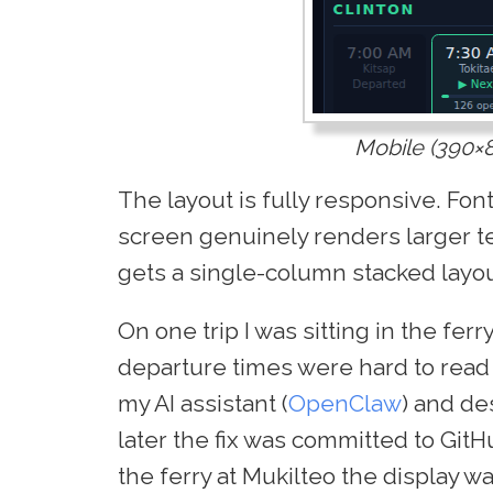
Mobile (390×
The layout is fully responsive. Fon
screen genuinely renders larger t
gets a single-column stacked layou
On one trip I was sitting in the ferr
departure times were hard to read 
my AI assistant (
OpenClaw
) and d
later the fix was committed to GitH
the ferry at Mukilteo the display wa