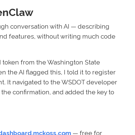
enClaw
ough conversation with AI — describing
 and features, without writing much code
I token from the Washington State
he AI flagged this, I told it to register
unt. It navigated to the WSDOT developer
ed the confirmation, and added the key to
dashboard.mckoss.com
— free for