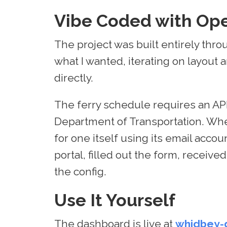
Vibe Coded with Op
The project was built entirely thr
what I wanted, iterating on layout
directly.
The ferry schedule requires an AP
Department of Transportation. When t
for one itself using its email acco
portal, filled out the form, receiv
the config.
Use It Yourself
The dashboard is live at
whidbey-