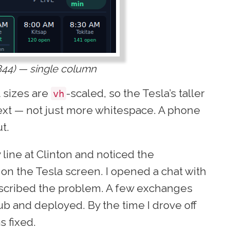
844) — single column
t sizes are
-scaled, so the Tesla’s taller
vh
ext — not just more whitespace. A phone
t.
y line at Clinton and noticed the
on the Tesla screen. I opened a chat with
escribed the problem. A few exchanges
ub and deployed. By the time I drove off
s fixed.