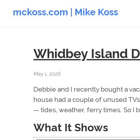
mckoss.com | Mike Koss
Whidbey Island 
May 1, 2026
Debbie and I recently bought a va
house had a couple of unused TVs
— tides, weather, ferry times. So I 
What It Shows