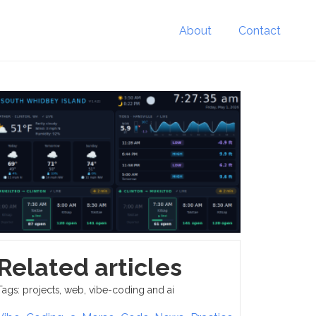
About
Contact
Related articles
Tags: projects, web, vibe-coding and ai