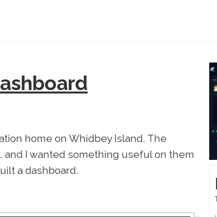
Dashboard
cation home on Whidbey Island. The
, and I wanted something useful on them
built a dashboard.