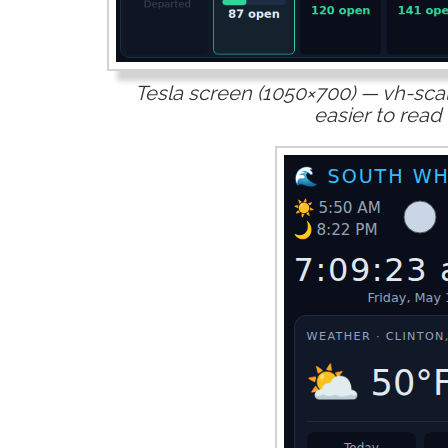
Tesla screen (1050×700) — vh-scal
easier to read 