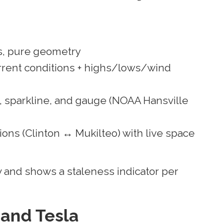
, pure geometry
rent conditions + highs/lows/wind
, sparkline, and gauge (NOAA Hansville
ions (Clinton ↔ Mukilteo) with live space
 and shows a staleness indicator per
 and Tesla