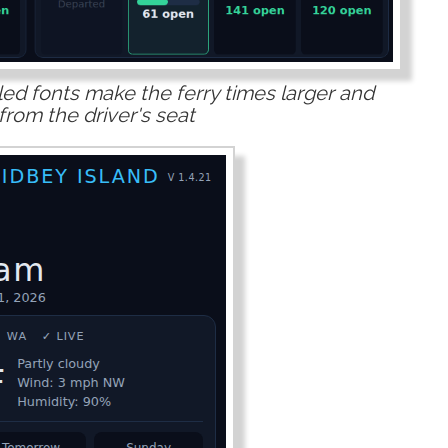
ed fonts make the ferry times larger and
from the driver's seat