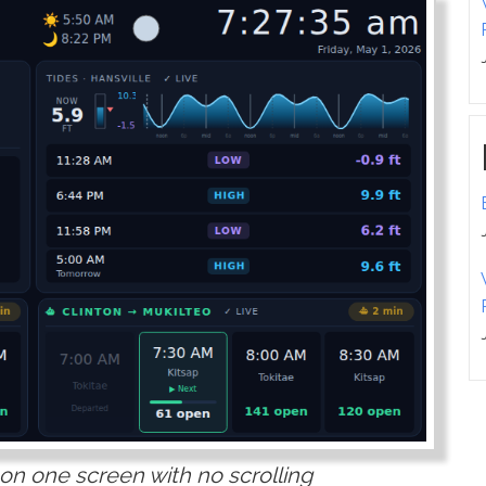
 on one screen with no scrolling