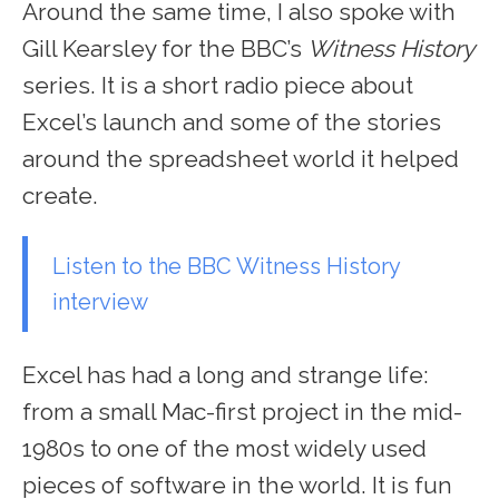
Around the same time, I also spoke with
Gill Kearsley for the BBC’s
Witness History
series. It is a short radio piece about
Excel’s launch and some of the stories
around the spreadsheet world it helped
create.
Listen to the BBC Witness History
interview
Excel has had a long and strange life:
from a small Mac-first project in the mid-
1980s to one of the most widely used
pieces of software in the world. It is fun