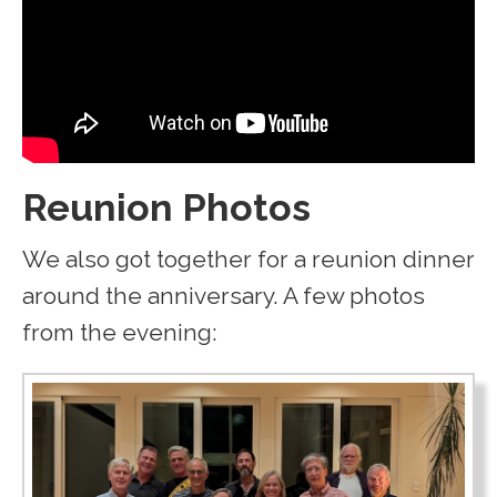
Reunion Photos
We also got together for a reunion dinner
around the anniversary. A few photos
from the evening: