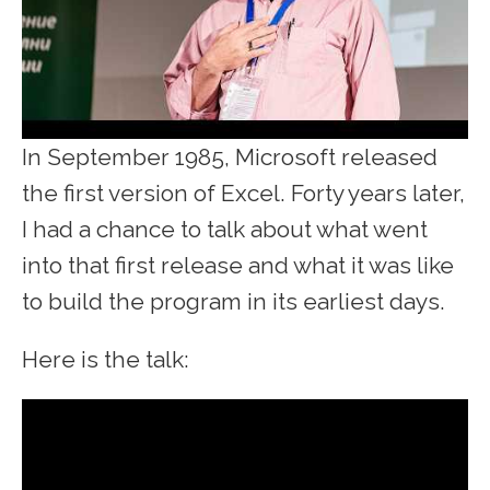
In September 1985, Microsoft released
the first version of Excel. Forty years later,
I had a chance to talk about what went
into that first release and what it was like
to build the program in its earliest days.
Here is the talk: