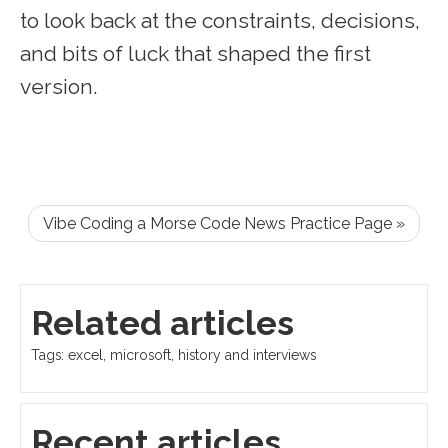
to look back at the constraints, decisions,
and bits of luck that shaped the first
version.
Vibe Coding a Morse Code News Practice Page »
Related articles
Tags: excel, microsoft, history and interviews
Recent articles