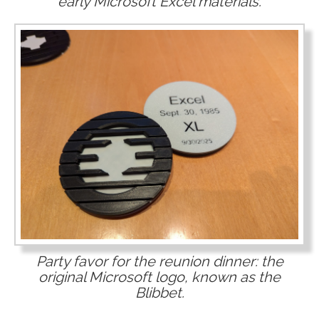
early Microsoft Excel materials.
Party favor for the reunion dinner: the
original Microsoft logo, known as the
Blibbet.