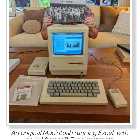
An original Macintosh running Excel, with