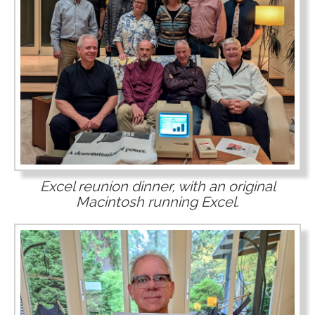
Excel reunion dinner, with an original
Macintosh running Excel.