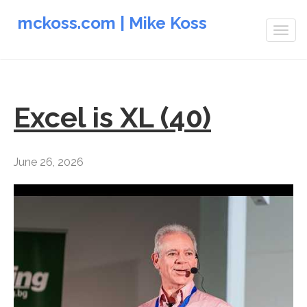
mckoss.com | Mike Koss
Togg
navig
Excel is XL (40)
June 26, 2026